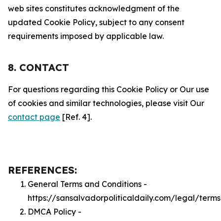
web sites constitutes acknowledgment of the
updated Cookie Policy, subject to any consent
requirements imposed by applicable law.
8. CONTACT
For questions regarding this Cookie Policy or Our use
of cookies and similar technologies, please visit Our
contact page
[Ref. 4].
REFERENCES:
General Terms and Conditions -
https://sansalvadorpoliticaldaily.com/legal/terms
DMCA Policy -