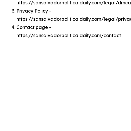
https://sansalvadorpoliticaldaily.com/legal/dmca
Privacy Policy -
https://sansalvadorpoliticaldaily.com/legal/priva
Contact page -
https://sansalvadorpoliticaldaily.com/contact