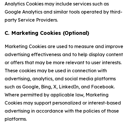
Analytics Cookies may include services such as
Google Analytics and similar tools operated by third-
party Service Providers.
C. Marketing Cookies (Optional)
Marketing Cookies are used to measure and improve
advertising effectiveness and to help display content
or offers that may be more relevant to user interests.
These cookies may be used in connection with
advertising, analytics, and social media platforms
such as Google, Bing, X, LinkedIn, and Facebook.
Where permitted by applicable law, Marketing
Cookies may support personalized or interest-based
advertising in accordance with the policies of those
platforms.