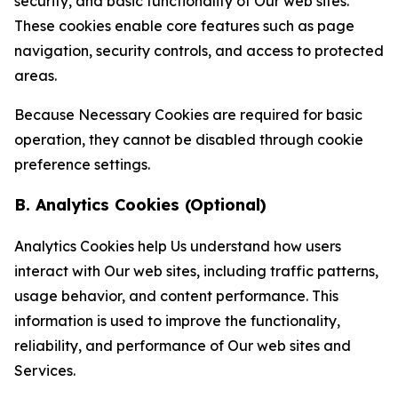
security, and basic functionality of Our web sites.
These cookies enable core features such as page
navigation, security controls, and access to protected
areas.
Because Necessary Cookies are required for basic
operation, they cannot be disabled through cookie
preference settings.
B. Analytics Cookies (Optional)
Analytics Cookies help Us understand how users
interact with Our web sites, including traffic patterns,
usage behavior, and content performance. This
information is used to improve the functionality,
reliability, and performance of Our web sites and
Services.