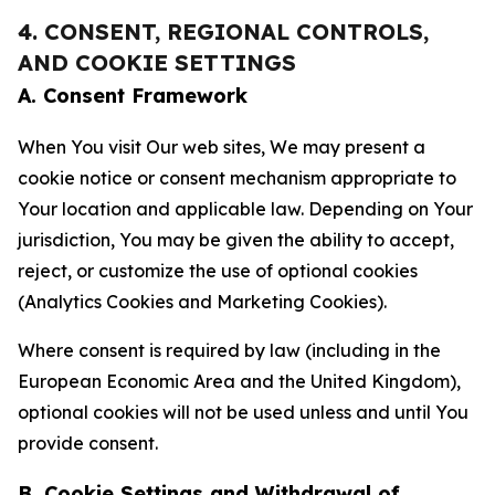
4. CONSENT, REGIONAL CONTROLS,
AND COOKIE SETTINGS
A. Consent Framework
When You visit Our web sites, We may present a
cookie notice or consent mechanism appropriate to
Your location and applicable law. Depending on Your
jurisdiction, You may be given the ability to accept,
reject, or customize the use of optional cookies
(Analytics Cookies and Marketing Cookies).
Where consent is required by law (including in the
European Economic Area and the United Kingdom),
optional cookies will not be used unless and until You
provide consent.
B. Cookie Settings and Withdrawal of