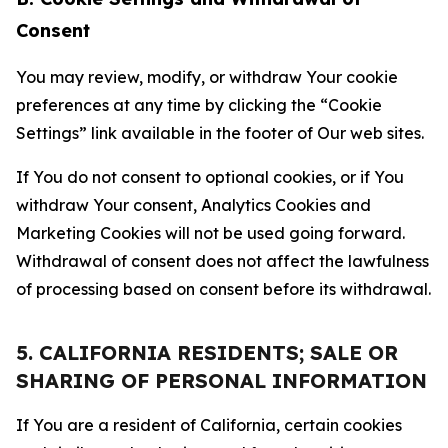
Consent
You may review, modify, or withdraw Your cookie
preferences at any time by clicking the “Cookie
Settings” link available in the footer of Our web sites.
If You do not consent to optional cookies, or if You
withdraw Your consent, Analytics Cookies and
Marketing Cookies will not be used going forward.
Withdrawal of consent does not affect the lawfulness
of processing based on consent before its withdrawal.
5. CALIFORNIA RESIDENTS; SALE OR
SHARING OF PERSONAL INFORMATION
If You are a resident of California, certain cookies