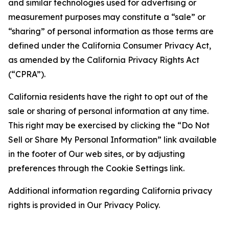
and similar technologies used for advertising or
measurement purposes may constitute a “sale” or
“sharing” of personal information as those terms are
defined under the California Consumer Privacy Act,
as amended by the California Privacy Rights Act
(“CPRA”).
California residents have the right to opt out of the
sale or sharing of personal information at any time.
This right may be exercised by clicking the “Do Not
Sell or Share My Personal Information” link available
in the footer of Our web sites, or by adjusting
preferences through the Cookie Settings link.
Additional information regarding California privacy
rights is provided in Our Privacy Policy.