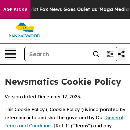
They Exist
Fox News Goes Quiet as 'Maga Media Pipelin
AGP PICKS
Newsmatics Cookie Policy
Version dated December 12, 2025.
This Cookie Policy ("Cookie Policy") is incorporated by
reference into and shall be governed by Our
General
Terms and Conditions
[Ref. 1] (“Terms”) and any