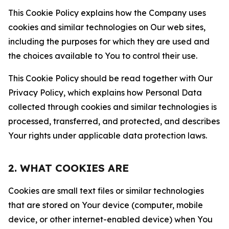
This Cookie Policy explains how the Company uses
cookies and similar technologies on Our web sites,
including the purposes for which they are used and
the choices available to You to control their use.
This Cookie Policy should be read together with Our
Privacy Policy, which explains how Personal Data
collected through cookies and similar technologies is
processed, transferred, and protected, and describes
Your rights under applicable data protection laws.
2. WHAT COOKIES ARE
Cookies are small text files or similar technologies
that are stored on Your device (computer, mobile
device, or other internet-enabled device) when You