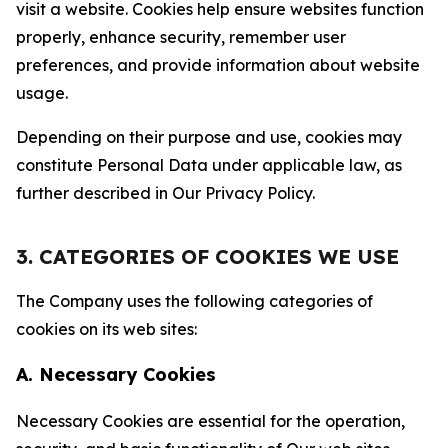
visit a website. Cookies help ensure websites function
properly, enhance security, remember user
preferences, and provide information about website
usage.
Depending on their purpose and use, cookies may
constitute Personal Data under applicable law, as
further described in Our Privacy Policy.
3. CATEGORIES OF COOKIES WE USE
The Company uses the following categories of
cookies on its web sites:
A. Necessary Cookies
Necessary Cookies are essential for the operation,