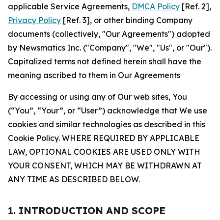
applicable Service Agreements,
DMCA Policy
[Ref. 2],
Privacy Policy
[Ref. 3], or other binding Company
documents (collectively, "Our Agreements") adopted
by Newsmatics Inc. ("Company", "We", "Us", or "Our").
Capitalized terms not defined herein shall have the
meaning ascribed to them in Our Agreements
By accessing or using any of Our web sites, You
(“You”, “Your”, or “User”) acknowledge that We use
cookies and similar technologies as described in this
Cookie Policy. WHERE REQUIRED BY APPLICABLE
LAW, OPTIONAL COOKIES ARE USED ONLY WITH
YOUR CONSENT, WHICH MAY BE WITHDRAWN AT
ANY TIME AS DESCRIBED BELOW.
1. INTRODUCTION AND SCOPE