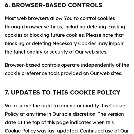
6. BROWSER-BASED CONTROLS
Most web browsers allow You to control cookies
through browser settings, including deleting existing
cookies or blocking future cookies. Please note that
blocking or deleting Necessary Cookies may impair
the functionality or security of Our web sites.
Browser-based controls operate independently of the
cookie preference tools provided on Our web sites.
7. UPDATES TO THIS COOKIE POLICY
We reserve the right to amend or modify this Cookie
Policy at any time in Our sole discretion. The version
date at the top of this page indicates when this
Cookie Policy was last updated. Continued use of Our