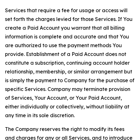
Services that require a fee for usage or access will
set forth the charges levied for those Services. If You
create a Paid Account you warrant that all billing
information is complete and accurate and that You
are authorized to use the payment methods You
provide. Establishment of a Paid Account does not
constitute a subscription, continuing account holder
relationship, membership, or similar arrangement but
is simply the payment to Company for the purchase of
specific Services. Company may terminate provision
of Services, Your Account, or Your Paid Account,
either individually or collectively, without liability at
any time in its sole discretion.
The Company reserves the right to modify its fees
and charges for any or all Services, and to introduce