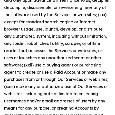
and only upon advance written notice to us, decipher,
decompile, disassemble, or reverse engineer any of
the software used by the Services or web sites; (xxi)
except for standard search engine or Internet
browser usage, use, launch, develop, or distribute
any automated system, including without limitation,
any spider, robot, cheat utility, scraper, or offline
reader that accesses the Services or web sites, or
uses or launches any unauthorized script or other
software; (xxii) use a buying agent or purchasing
agent to create or use a Paid Account or make any
purchases from or through Our Services or web sites;
(xxiii) make any unauthorized use of Our Services or
web sites, including but not limited to collecting
usernames and/or email addresses of users by any
means for any purpose, or creating Accounts by