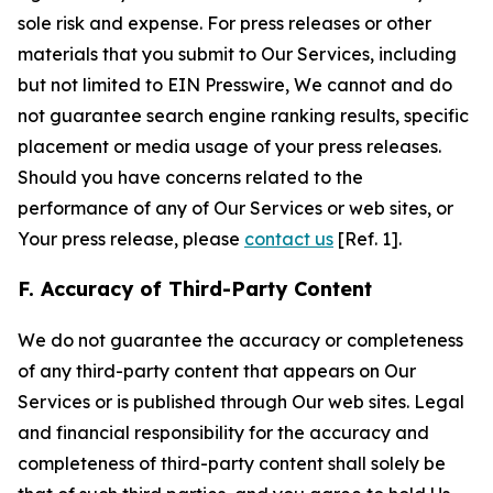
sole risk and expense. For press releases or other
materials that you submit to Our Services, including
but not limited to EIN Presswire, We cannot and do
not guarantee search engine ranking results, specific
placement or media usage of your press releases.
Should you have concerns related to the
performance of any of Our Services or web sites, or
Your press release, please
contact us
[Ref. 1].
F. Accuracy of Third-Party Content
We do not guarantee the accuracy or completeness
of any third-party content that appears on Our
Services or is published through Our web sites. Legal
and financial responsibility for the accuracy and
completeness of third-party content shall solely be