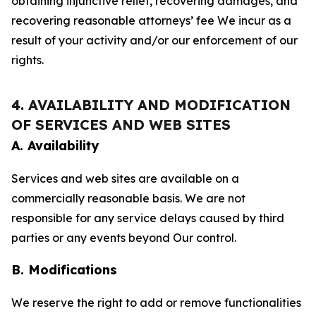
obtaining injunctive relief, recovering damages, and
recovering reasonable attorneys’ fee We incur as a
result of your activity and/or our enforcement of our
rights.
4. AVAILABILITY AND MODIFICATION
OF SERVICES AND WEB SITES
A. Availability
Services and web sites are available on a
commercially reasonable basis. We are not
responsible for any service delays caused by third
parties or any events beyond Our control.
B. Modifications
We reserve the right to add or remove functionalities