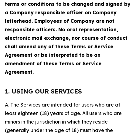
terms or conditions to be changed and signed by
a Company responsible officer on Company
letterhead. Employees of Company are not
responsible officers. No oral representation,
electronic mail exchange, nor course of conduct
shall amend any of these Terms or Service
Agreement or be interpreted to be an
amendment of these Terms or Service
Agreement.
1. USING OUR SERVICES
A. The Services are intended for users who are at
least eighteen (18) years of age. All users who are
minors in the jurisdiction in which they reside
(generally under the age of 18) must have the