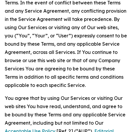
Terms. In the event of conflict between these Terms
and any Service Agreement, any conflicting provision
in the Service Agreement will take precedence. By
using Our Services or visiting any of Our web sites,
you (“You”, “Your”, or “User”) expressly consent to be
bound by these Terms, and any applicable Service
Agreement, across all Services. If You continue to
browse or use this web site or that of any Company
Services You are agreeing to be bound by these
Terms in addition to all specific terms and conditions
applicable to each specific Service.
You agree that by using Our Services or visiting Our
web sites You have read, understand, and agree to
be bound by these Terms and any applicable Service
Agreement, including but not limited to Our
Acceptable Use Policy
[Ref. 2] (“AUP”),
Editorial