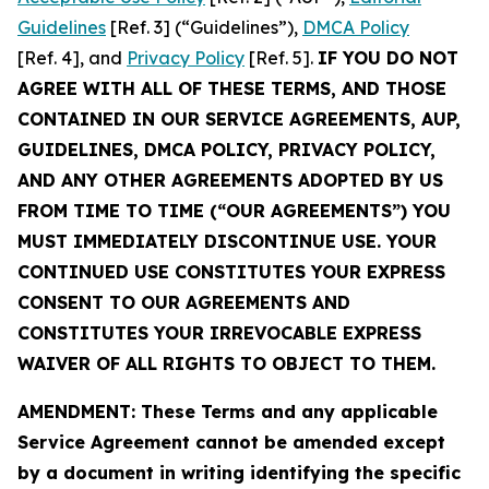
Guidelines
[Ref. 3] (“Guidelines”),
DMCA Policy
[Ref. 4], and
Privacy Policy
[Ref. 5].
IF YOU DO NOT
AGREE WITH ALL OF THESE TERMS, AND THOSE
CONTAINED IN OUR SERVICE AGREEMENTS, AUP,
GUIDELINES, DMCA POLICY, PRIVACY POLICY,
AND ANY OTHER AGREEMENTS ADOPTED BY US
FROM TIME TO TIME (“OUR AGREEMENTS”) YOU
MUST IMMEDIATELY DISCONTINUE USE. YOUR
CONTINUED USE CONSTITUTES YOUR EXPRESS
CONSENT TO OUR AGREEMENTS AND
CONSTITUTES YOUR IRREVOCABLE EXPRESS
WAIVER OF ALL RIGHTS TO OBJECT TO THEM.
AMENDMENT: These Terms and any applicable
Service Agreement cannot be amended except
by a document in writing identifying the specific