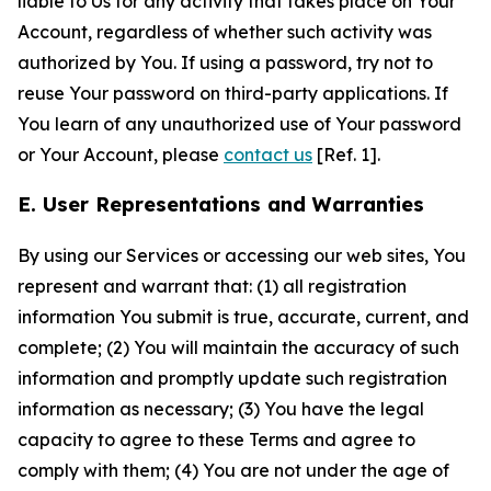
liable to Us for any activity that takes place on Your
Account, regardless of whether such activity was
authorized by You. If using a password, try not to
reuse Your password on third-party applications. If
You learn of any unauthorized use of Your password
or Your Account, please
contact us
[Ref. 1].
E. User Representations and Warranties
By using our Services or accessing our web sites, You
represent and warrant that: (1) all registration
information You submit is true, accurate, current, and
complete; (2) You will maintain the accuracy of such
information and promptly update such registration
information as necessary; (3) You have the legal
capacity to agree to these Terms and agree to
comply with them; (4) You are not under the age of