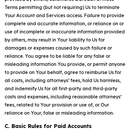
Terms permitting (but not requiring) Us to terminate
Your Account and Services access. Failure to provide
complete and accurate information, or reliance on or
use of incomplete or inaccurate information provided
by others, may result in Your liability to Us for
damages or expenses caused by such failure or
reliance. You agree to be liable for any false or
misleading information You provide, or permit anyone
to provide on Your behalf, agree to reimburse Us for
all costs, including attorneys’ fees, hold Us harmless,
and indemnify Us for all first-party and third-party
costs and expenses, including reasonable attorneys’
fees, related to Your provision or use of, or Our
reliance on Your, false or misleading information.
C. Basic Rules for Paid Accounts