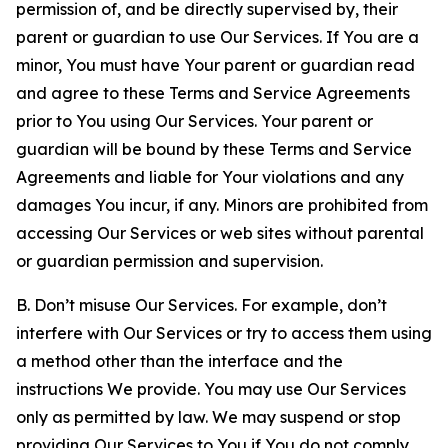
permission of, and be directly supervised by, their
parent or guardian to use Our Services. If You are a
minor, You must have Your parent or guardian read
and agree to these Terms and Service Agreements
prior to You using Our Services. Your parent or
guardian will be bound by these Terms and Service
Agreements and liable for Your violations and any
damages You incur, if any. Minors are prohibited from
accessing Our Services or web sites without parental
or guardian permission and supervision.
B. Don’t misuse Our Services. For example, don’t
interfere with Our Services or try to access them using
a method other than the interface and the
instructions We provide. You may use Our Services
only as permitted by law. We may suspend or stop
providing Our Services to You if You do not comply