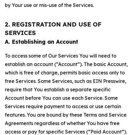
by Your use or mis-use of the Services.
2. REGISTRATION AND USE OF
SERVICES
A. Establishing an Account
To access some of Our Services You will need to
establish an account (“Account”). The basic Account,
which is free of charge, permits basic access only to
free Services. Some Services, such as EIN Presswire,
require that You establish a separate specific
Account before You can use each Service. Some
Services require payment to access or use certain
features. You are bound by these Terms and Service
Agreements regardless of whether You have free
access or pay for specific Services (“Paid Account”).