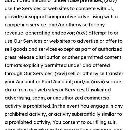
automated means or under false pretenses; (xxiv)
use the Services or web sites to compete with Us,
provide or support comparative advertising with a
competing service, and/or otherwise for any
revenue-generating endeavor; (xxv) attempt to or
use Our Services or web sites to advertise or offer to
sell goods and services except as part of authorized
press release distribution or other permitted content
formats explicitly permitted under and offered
through Our Services; (xxvi) sell or otherwise transfer
your Account or Paid Account; and/or (xxvii) scrape
data from our web sites or Services. Unsolicited
advertising, spam, or unauthorized commercial
activity is prohibited. In the event You engage in any
prohibited activity, or activity substantially similar to
a prohibited activity, You consent to our filing suit,