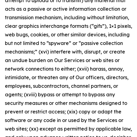
attempt to upload or to transmit) any material that
acts as a passive or active information collection or
transmission mechanism, including without limitation,
clear graphics interchange formats (“gifs”), 1×1 pixels,
web bugs, cookies, or other similar devices, including
but not limited to “spyware” or “passive collection
mechanisms;” (xvi) interfere with, disrupt, or create
an undue burden on Our Services or web sites or
network connections to either; (xvii) harass, annoy,
intimidate, or threaten any of Our officers, directors,
employees, subcontractors, channel partners, or
agents; (xviii) bypass or attempt to bypass any
security measures or other mechanisms designed to
prevent or restrict access; (xix) copy or adapt the
software or any code in or used by the Services or
web sites; (xx) except as permitted by applicable law,