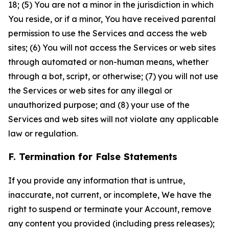
18; (5) You are not a minor in the jurisdiction in which
You reside, or if a minor, You have received parental
permission to use the Services and access the web
sites; (6) You will not access the Services or web sites
through automated or non-human means, whether
through a bot, script, or otherwise; (7) you will not use
the Services or web sites for any illegal or
unauthorized purpose; and (8) your use of the
Services and web sites will not violate any applicable
law or regulation.
F. Termination for False Statements
If you provide any information that is untrue,
inaccurate, not current, or incomplete, We have the
right to suspend or terminate your Account, remove
any content you provided (including press releases);