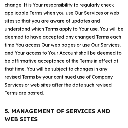
change. It is Your responsibility to regularly check
applicable Terms when you use Our Services or web
sites so that you are aware of updates and
understand which Terms apply to Your use. You will be
deemed to have accepted any changed Terms each
time You access Our web pages or use Our Services,
and Your access to Your Account shall be deemed to
be affirmative acceptance of the Terms in effect at
that time. You will be subject to changes in any
revised Terms by your continued use of Company
Services or web sites after the date such revised
Terms are posted.
5. MANAGEMENT OF SERVICES AND
WEB SITES