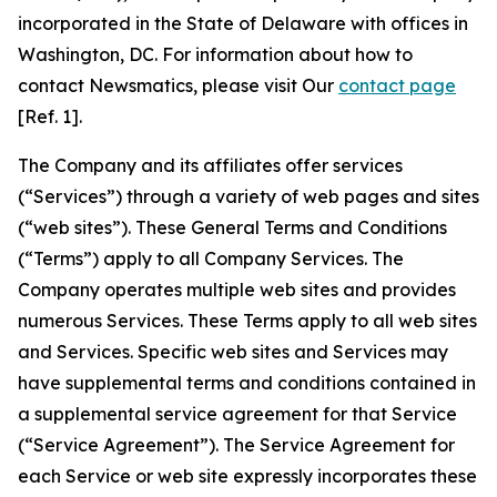
incorporated in the State of Delaware with offices in
Washington, DC. For information about how to
contact Newsmatics, please visit Our
contact page
[Ref. 1].
The Company and its affiliates offer services
(“Services”) through a variety of web pages and sites
(“web sites”). These General Terms and Conditions
(“Terms”) apply to all Company Services. The
Company operates multiple web sites and provides
numerous Services. These Terms apply to all web sites
and Services. Specific web sites and Services may
have supplemental terms and conditions contained in
a supplemental service agreement for that Service
(“Service Agreement”). The Service Agreement for
each Service or web site expressly incorporates these