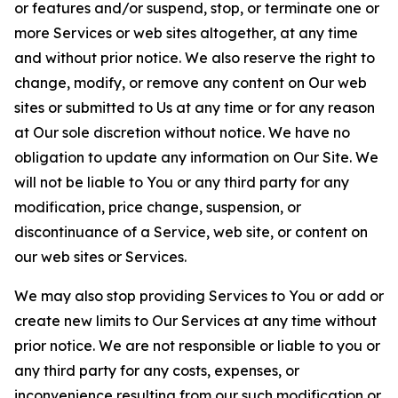
or features and/or suspend, stop, or terminate one or
more Services or web sites altogether, at any time
and without prior notice. We also reserve the right to
change, modify, or remove any content on Our web
sites or submitted to Us at any time or for any reason
at Our sole discretion without notice. We have no
obligation to update any information on Our Site. We
will not be liable to You or any third party for any
modification, price change, suspension, or
discontinuance of a Service, web site, or content on
our web sites or Services.
We may also stop providing Services to You or add or
create new limits to Our Services at any time without
prior notice. We are not responsible or liable to you or
any third party for any costs, expenses, or
inconvenience resulting from our such modification or