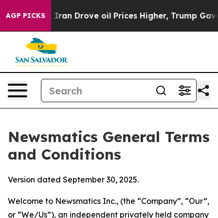
n Drove oil Prices Higher, Trump Gave Politically Con
AGP PICKS
Newsmatics General Terms
and Conditions
Version dated September 30, 2025.
Welcome to Newsmatics Inc., (the “Company”, “Our”,
or “We/Us”), an independent privately held company