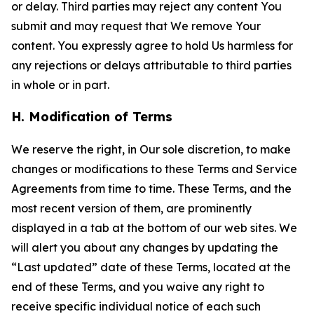
or delay. Third parties may reject any content You
submit and may request that We remove Your
content. You expressly agree to hold Us harmless for
any rejections or delays attributable to third parties
in whole or in part.
H. Modification of Terms
We reserve the right, in Our sole discretion, to make
changes or modifications to these Terms and Service
Agreements from time to time. These Terms, and the
most recent version of them, are prominently
displayed in a tab at the bottom of our web sites. We
will alert you about any changes by updating the
“Last updated” date of these Terms, located at the
end of these Terms, and you waive any right to
receive specific individual notice of each such