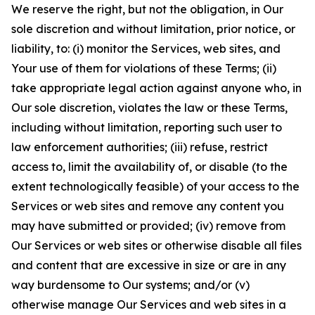
We reserve the right, but not the obligation, in Our
sole discretion and without limitation, prior notice, or
liability, to: (i) monitor the Services, web sites, and
Your use of them for violations of these Terms; (ii)
take appropriate legal action against anyone who, in
Our sole discretion, violates the law or these Terms,
including without limitation, reporting such user to
law enforcement authorities; (iii) refuse, restrict
access to, limit the availability of, or disable (to the
extent technologically feasible) of your access to the
Services or web sites and remove any content you
may have submitted or provided; (iv) remove from
Our Services or web sites or otherwise disable all files
and content that are excessive in size or are in any
way burdensome to Our systems; and/or (v)
otherwise manage Our Services and web sites in a