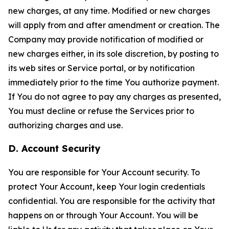
new charges, at any time. Modified or new charges
will apply from and after amendment or creation. The
Company may provide notification of modified or
new charges either, in its sole discretion, by posting to
its web sites or Service portal, or by notification
immediately prior to the time You authorize payment.
If You do not agree to pay any charges as presented,
You must decline or refuse the Services prior to
authorizing charges and use.
D. Account Security
You are responsible for Your Account security. To
protect Your Account, keep Your login credentials
confidential. You are responsible for the activity that
happens on or through Your Account. You will be