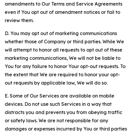
amendments to Our Terms and Service Agreements
even if You opt out of amendment notices or fail to
review them.
D. You may opt out of marketing communications
whether those of Company or third parties. While We
will attempt to honor all requests to opt out of these
marketing communications, We will not be liable to
You for any failure to honor Your opt-out requests. To
the extent that We are required to honor your opt-
out requests by applicable law, We will do so.
E. Some of Our Services are available on mobile
devices. Do not use such Services in a way that
distracts you and prevents you from obeying traffic
or safety laws. We are not responsible for any
damages or expenses incurred by You or third parties