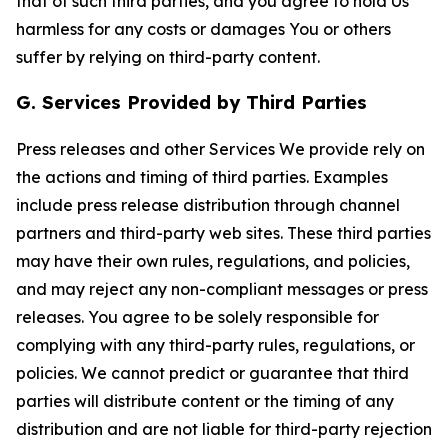
that of such third parties, and you agree to hold Us
harmless for any costs or damages You or others
suffer by relying on third-party content.
G. Services Provided by Third Parties
Press releases and other Services We provide rely on
the actions and timing of third parties. Examples
include press release distribution through channel
partners and third-party web sites. These third parties
may have their own rules, regulations, and policies,
and may reject any non-compliant messages or press
releases. You agree to be solely responsible for
complying with any third-party rules, regulations, or
policies. We cannot predict or guarantee that third
parties will distribute content or the timing of any
distribution and are not liable for third-party rejection