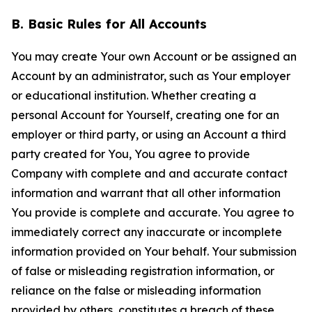
B. Basic Rules for All Accounts
You may create Your own Account or be assigned an
Account by an administrator, such as Your employer
or educational institution. Whether creating a
personal Account for Yourself, creating one for an
employer or third party, or using an Account a third
party created for You, You agree to provide
Company with complete and and accurate contact
information and warrant that all other information
You provide is complete and accurate. You agree to
immediately correct any inaccurate or incomplete
information provided on Your behalf. Your submission
of false or misleading registration information, or
reliance on the false or misleading information
provided by others, constitutes a breach of these