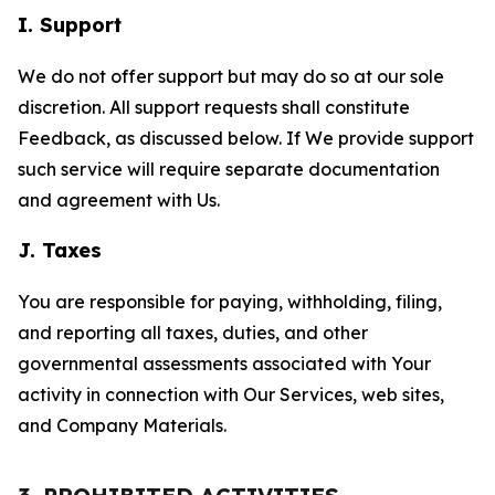
I. Support
We do not offer support but may do so at our sole
discretion. All support requests shall constitute
Feedback, as discussed below. If We provide support
such service will require separate documentation
and agreement with Us.
J. Taxes
You are responsible for paying, withholding, filing,
and reporting all taxes, duties, and other
governmental assessments associated with Your
activity in connection with Our Services, web sites,
and Company Materials.