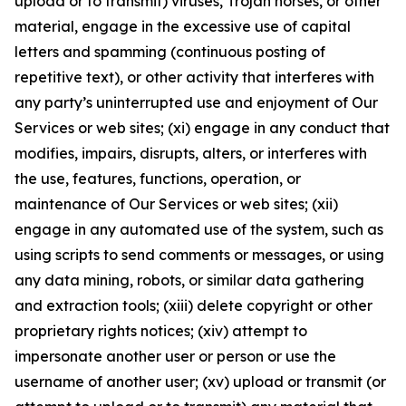
upload or to transmit) viruses, Trojan horses, or other
material, engage in the excessive use of capital
letters and spamming (continuous posting of
repetitive text), or other activity that interferes with
any party’s uninterrupted use and enjoyment of Our
Services or web sites; (xi) engage in any conduct that
modifies, impairs, disrupts, alters, or interferes with
the use, features, functions, operation, or
maintenance of Our Services or web sites; (xii)
engage in any automated use of the system, such as
using scripts to send comments or messages, or using
any data mining, robots, or similar data gathering
and extraction tools; (xiii) delete copyright or other
proprietary rights notices; (xiv) attempt to
impersonate another user or person or use the
username of another user; (xv) upload or transmit (or