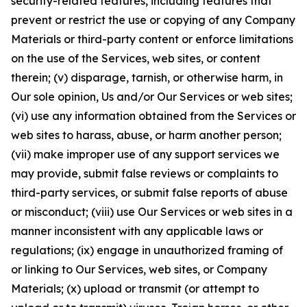
security-related features, including features that
prevent or restrict the use or copying of any Company
Materials or third-party content or enforce limitations
on the use of the Services, web sites, or content
therein; (v) disparage, tarnish, or otherwise harm, in
Our sole opinion, Us and/or Our Services or web sites;
(vi) use any information obtained from the Services or
web sites to harass, abuse, or harm another person;
(vii) make improper use of any support services we
may provide, submit false reviews or complaints to
third-party services, or submit false reports of abuse
or misconduct; (viii) use Our Services or web sites in a
manner inconsistent with any applicable laws or
regulations; (ix) engage in unauthorized framing of
or linking to Our Services, web sites, or Company
Materials; (x) upload or transmit (or attempt to