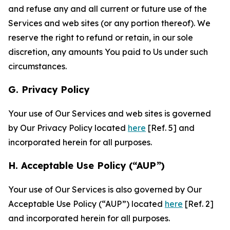
and refuse any and all current or future use of the
Services and web sites (or any portion thereof). We
reserve the right to refund or retain, in our sole
discretion, any amounts You paid to Us under such
circumstances.
G. Privacy Policy
Your use of Our Services and web sites is governed
by Our Privacy Policy located
here
[Ref. 5] and
incorporated herein for all purposes.
H. Acceptable Use Policy (“AUP”)
Your use of Our Services is also governed by Our
Acceptable Use Policy (“AUP”) located
here
[Ref. 2]
and incorporated herein for all purposes.