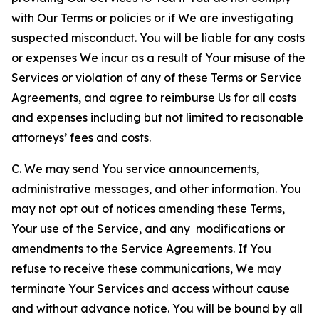
with Our Terms or policies or if We are investigating
suspected misconduct. You will be liable for any costs
or expenses We incur as a result of Your misuse of the
Services or violation of any of these Terms or Service
Agreements, and agree to reimburse Us for all costs
and expenses including but not limited to reasonable
attorneys’ fees and costs.
C. We may send You service announcements,
administrative messages, and other information. You
may not opt out of notices amending these Terms,
Your use of the Service, and any modifications or
amendments to the Service Agreements. If You
refuse to receive these communications, We may
terminate Your Services and access without cause
and without advance notice. You will be bound by all