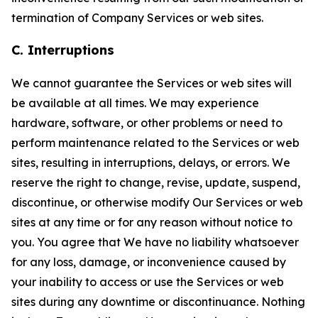
termination of Company Services or web sites.
C. Interruptions
We cannot guarantee the Services or web sites will
be available at all times. We may experience
hardware, software, or other problems or need to
perform maintenance related to the Services or web
sites, resulting in interruptions, delays, or errors. We
reserve the right to change, revise, update, suspend,
discontinue, or otherwise modify Our Services or web
sites at any time or for any reason without notice to
you. You agree that We have no liability whatsoever
for any loss, damage, or inconvenience caused by
your inability to access or use the Services or web
sites during any downtime or discontinuance. Nothing