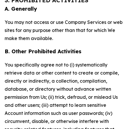
3. PROHIBITED ACTIVITIES
A. Generally
You may not access or use Company Services or web
sites for any purpose other than that for which We
make them available.
B. Other Prohibited Activities
You specifically agree not to (i) systematically
retrieve data or other content to create or compile,
directly or indirectly, a collection, compilation,
database, or directory without advance written
permission from Us; (ii) trick, defraud, or mislead Us
and other users; (iii) attempt to learn sensitive
Account information such as user passwords; (iv)
circumvent, disable, or otherwise interfere with