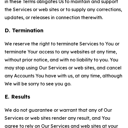
in these Terms obligates Us to maintain and support
the Services or web sites or to supply any corrections,
updates, or releases in connection therewith.
D. Termination
We reserve the right to terminate Services to You or
terminate Your access to any websites at any time,
without prior notice, and with no liability to you. You
may stop using Our Services or web sites, and cancel
any Accounts You have with us, at any time, although
We will be sorry to see you go.
E. Results
We do not guarantee or warrant that any of Our
Services or web sites render any result, and You
agree to rely on Our Services and web sites at your