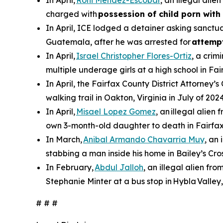
In April,
Roni Mendez-Escobar
, an illegal ali
charged with
possession of child porn with 
In April, ICE lodged a detainer asking sanctua
Guatemala, after he was arrested for
attemp
In April,
Israel Christopher Flores-Ortiz
, a crim
multiple underage girls at a high school in Fai
In April, the Fairfax County District Attorney’s
walking trail in Oakton, Virginia in July of 2024
In April,
Misael Lopez Gomez
, an illegal alie
own 3-month-old daughter to death in Fairfax
In March,
Anibal Armando Chavarria Muy
, an
stabbing a man inside his home in Bailey’s Cros
In February,
Abdul Jalloh
, an illegal alien fr
Stephanie Minter at a bus stop in Hybla Valley,
# # #