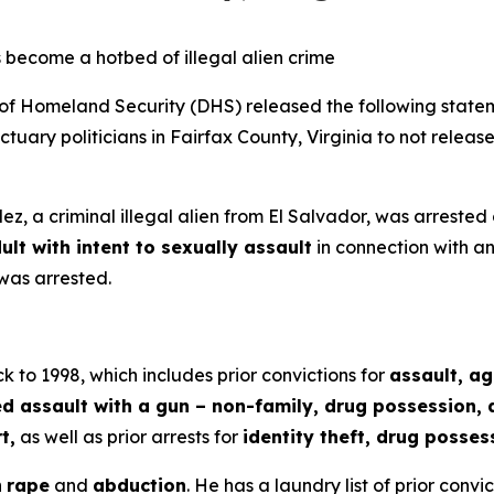
 become a hotbed of illegal alien crime
Homeland Security (DHS) released the following statem
uary politicians in Fairfax County, Virginia to not release
z, a criminal illegal alien from El Salvador, was arrested
ult with intent to sexually assault
in connection with an
was arrested.
k to 1998, which includes prior convictions for
assault, a
assault with a gun – non-family, drug possession, de
t,
as well as prior arrests for
identity theft, drug posses
h
rape
and
abduction
. He has a laundry list of prior convi