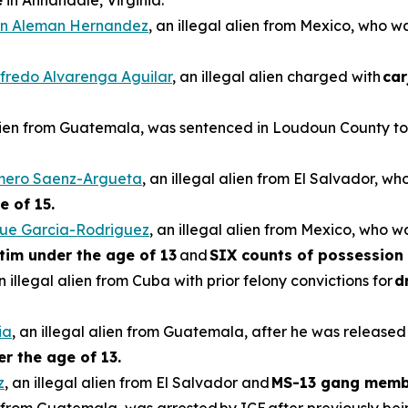
e
in Annandale, Virginia.
n Aleman Hernandez
, an illegal alien from Mexico, who 
ilfredo Alvarenga Aguilar
, an illegal alien charged with
car
alien from Guatemala, was sentenced in Loudoun County to 
omero Saenz-Argueta
, an illegal alien from El Salvador, wh
e of 15.
que Garcia-Rodriguez
, an illegal alien from Mexico, who w
ctim under the age of 13
and
SIX counts of possession 
an illegal alien from Cuba with prior felony convictions for
d
ia
, an illegal alien from Guatemala, after he was released
er the age of 13.
z
, an illegal alien from El Salvador and
MS-13 gang memb