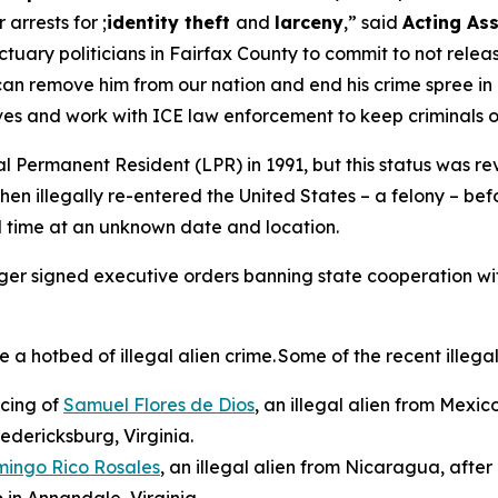
r arrests for ;
identity theft
and
larceny
,”
said
Acting Ass
uary politicians in Fairfax County to commit to not releasi
can remove him from our nation and end his crime spree in 
ives and work with ICE law enforcement to keep criminals 
 Permanent Resident (LPR) in 1991, but this status was rev
hen illegally re-entered the United States – a felony – b
d time at an unknown date and location.
rger signed executive orders banning state cooperation wi
hotbed of illegal alien crime. Some of the recent illegal 
ncing of
Samuel Flores de Dios
, an illegal alien from Mexic
redericksburg, Virginia.
mingo Rico Rosales
, an illegal alien from Nicaragua, afte