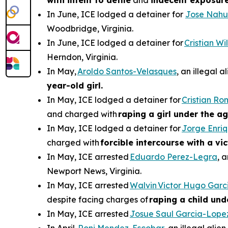
with intent to defile
and
indecent exposur
In June, ICE lodged a detainer for
Jose Nahu
Woodbridge, Virginia.
In June, ICE lodged a detainer for
Cristian W
Herndon, Virginia.
In May,
Aroldo Santos-Velasques
, an illegal 
year-old girl.
In May, ICE lodged a detainer for
Cristian R
and charged with
raping a girl under the ag
In May, ICE lodged a detainer for
Jorge Enri
charged with
forcible intercourse with a vi
In May, ICE arrested
Eduardo Perez-Legra
, 
Newport News, Virginia.
In May, ICE arrested
Walvin Victor Hugo Garc
despite facing charges of
raping a child und
In May, ICE arrested
Josue Saul Garcia-Lope