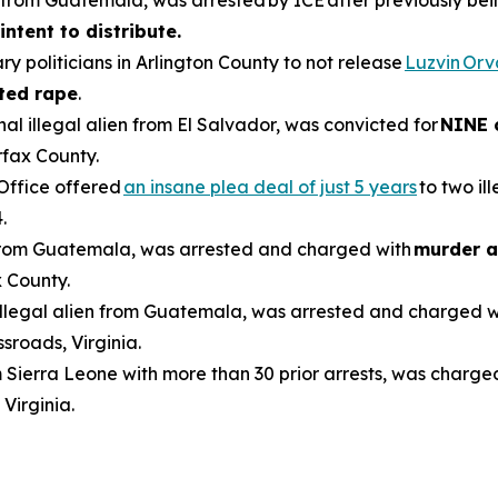
en from Guatemala, was arrested by ICE after previously be
intent to distribute.
ry politicians in Arlington County to not release
Luzvin Or
ted rape
.
inal illegal alien from El Salvador, was convicted for
NINE 
rfax County.
 Office offered
an insane plea deal of just 5 years
to two il
.
n from Guatemala, was arrested and charged with
murder a
 County.
 illegal alien from Guatemala, was arrested and charged 
sroads, Virginia.
om Sierra Leone with more than 30 prior arrests, was charge
 Virginia.