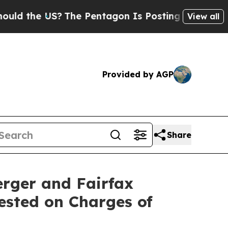
e US?
The Pentagon Is Posting Cryptic Biblical M
View all
Provided by AGP
Share
rger and Fairfax
rested on Charges of