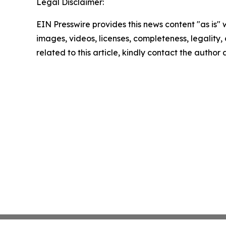
Legal Disclaimer:
EIN Presswire provides this news content "as is" 
images, videos, licenses, completeness, legality, o
related to this article, kindly contact the author