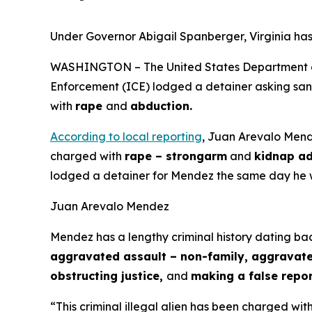
Under Governor Abigail Spanberger, Virginia has
WASHINGTON – The United States Department of 
Enforcement (ICE) lodged a detainer asking sanct
with
rape
and
abduction.
According to local reporting
, Juan Arevalo Mende
charged with
rape – strongarm
and
kidnap ad
lodged a detainer for Mendez the same day he 
Juan Arevalo Mendez
Mendez has a lengthy criminal history dating bac
aggravated assault – non-family, aggravated 
obstructing justice,
and
making a false repor
“This criminal illegal alien has been charged wit