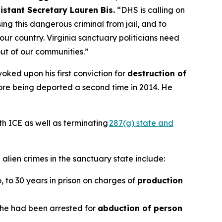
istant Secretary Lauren Bis.
“DHS is calling on
ng this dangerous criminal from jail, and to
our country. Virginia sanctuary politicians need
out of our communities.”
oked upon his first conviction for
destruction of
efore being deported a second time in 2014. He
th ICE as well as terminating
287(g) state and
alien crimes in the sanctuary state include:
o, to 30 years in prison on charges of
production
r he had been arrested for
abduction of person