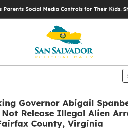
s Social Media Controls for Their Kids. Should th
king Governor Abigail Spanbe
 Not Release Illegal Alien Ar
airfax County, Virginia