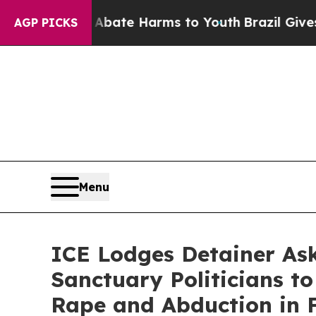
und to Abate Harms to Youth
Brazil Gives Parent
AGP PICKS
Menu
ICE Lodges Detainer As
Sanctuary Politicians to
Rape and Abduction in F