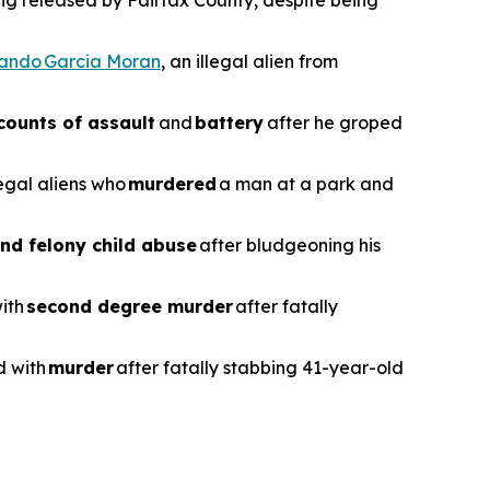
ing released by Fairfax County, despite being
vando Garcia Moran
, an illegal alien from
counts of assault
and
battery
after he groped
legal aliens who
murdered
a man at a park and
nd felony child abuse
after bludgeoning his
with
second degree murder
after fatally
d with
murder
after fatally stabbing 41-year-old