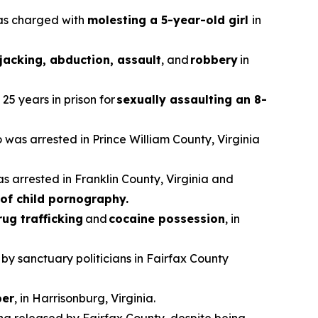
was charged with
molesting a 5-year-old girl
in
jacking, abduction, assault
, and
robbery
in
25 years in prison for
sexually assaulting an 8-
o was arrested in Prince William County, Virginia
as arrested in Franklin County, Virginia and
of child pornography.
rug trafficking
and
cocaine possession
, in
 by sanctuary politicians in Fairfax County
er
, in Harrisonburg, Virginia.