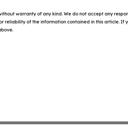
without warranty of any kind. We do not accept any responsib
r reliability of the information contained in this article. I
 above.