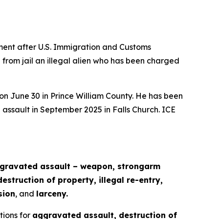
ent after U.S. Immigration and Customs
 from jail an illegal alien who has been charged
 on June 30 in Prince William County. He has been
 assault in September 2025 in Falls Church. ICE
ggravated assault – weapon, strongarm
struction of property, illegal re-entry,
sion
, and
larceny.
ctions for
aggravated assault, destruction of