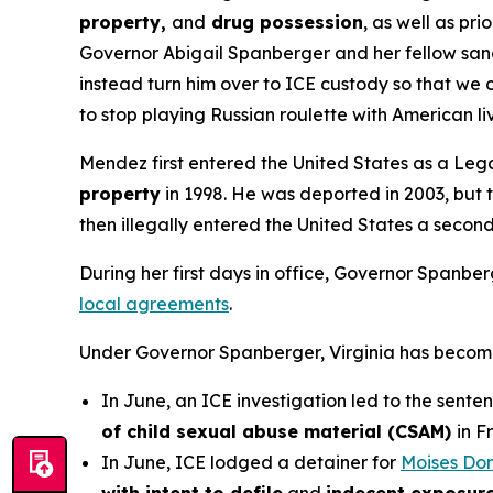
property,
and
drug possession
, as well as prio
Governor Abigail Spanberger and her fellow sanct
instead turn him over to ICE custody so that we 
to stop playing Russian roulette with American l
Mendez first entered the United States as a Legal
property
in 1998. He was deported in 2003, but t
then illegally entered the United States a secon
During her first days in office, Governor Spanbe
local agreements
.
Under Governor Spanberger, Virginia has become a 
In June, an ICE investigation led to the sente
of child sexual abuse material (CSAM)
in F
In June, ICE lodged a detainer for
Moises Do