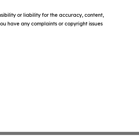
ility or liability for the accuracy, content,
f you have any complaints or copyright issues